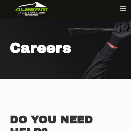
Careers
DO YOU NEED