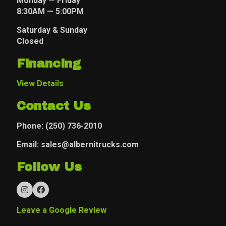
Monday — Friday
8:30AM — 5:00PM
Saturday & Sunday
Closed
Financing
View Details
Contact Us
Phone:
(250) 736-2010
Email: sales@albernitrucks.com
Follow Us
Leave a Google Review