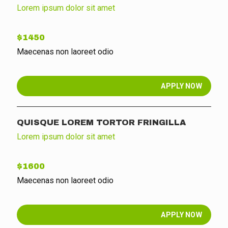
Lorem ipsum dolor sit amet
$1450
Maecenas non laoreet odio
APPLY NOW
QUISQUE LOREM TORTOR FRINGILLA
Lorem ipsum dolor sit amet
$1600
Maecenas non laoreet odio
APPLY NOW