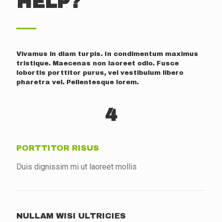
HELP?
Vivamus in diam turpis. In condimentum maximus
tristique. Maecenas non laoreet odio. Fusce
lobortis porttitor purus, vel vestibulum libero
pharetra vel. Pellentesque lorem.
4
PORTTITOR RISUS
Duis dignissim mi ut laoreet mollis
NULLAM WISI ULTRICIES