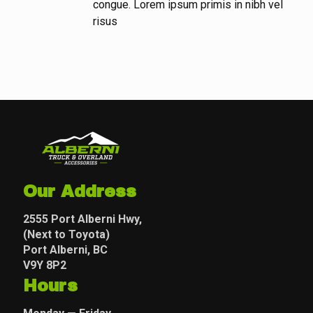
congue. Lorem ipsum primis in nibh vel
risus
Our Address
2555 Port Alberni Hwy,
(Next to Toyota)
Port Alberni, BC
V9Y 8P2
Hours