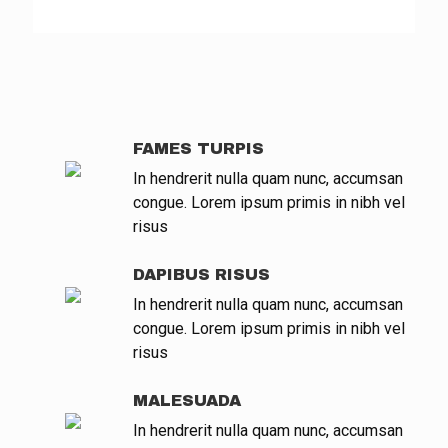
FAMES TURPIS
In hendrerit nulla quam nunc, accumsan
congue. Lorem ipsum primis in nibh vel
risus
DAPIBUS RISUS
In hendrerit nulla quam nunc, accumsan
congue. Lorem ipsum primis in nibh vel
risus
MALESUADA
In hendrerit nulla quam nunc, accumsan