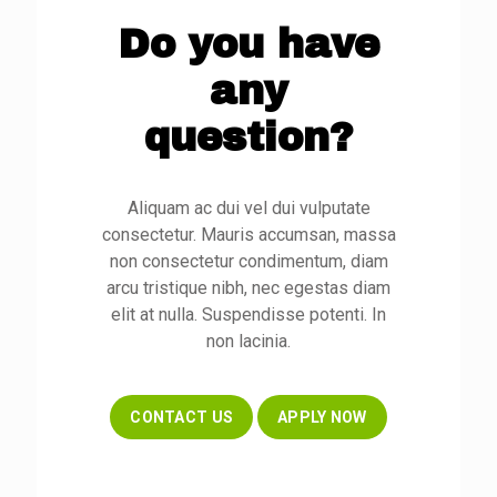
Do you have
any
question?
Aliquam ac dui vel dui vulputate
consectetur. Mauris accumsan, massa
non consectetur condimentum, diam
arcu tristique nibh, nec egestas diam
elit at nulla. Suspendisse potenti. In
non lacinia.
CONTACT US
APPLY NOW