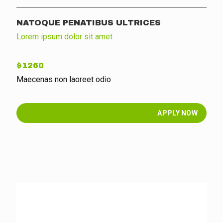
NATOQUE PENATIBUS ULTRICES
Lorem ipsum dolor sit amet
$1260
Maecenas non laoreet odio
APPLY NOW