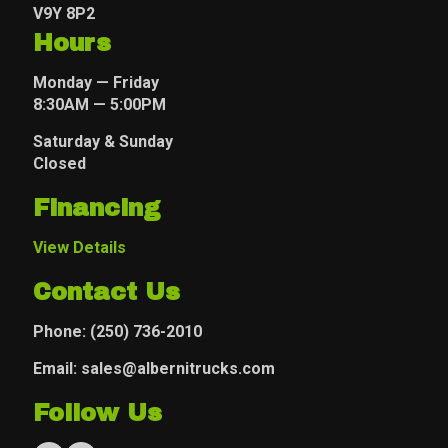
V9Y 8P2
Hours
Monday — Friday
8:30AM — 5:00PM
Saturday & Sunday
Closed
Financing
View Details
Contact Us
Phone:
(250) 736-2010
Email: sales@albernitrucks.com
Follow Us