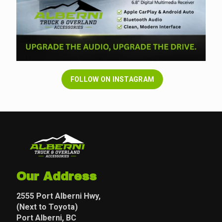
FOLLOW ON INSTAGRAM
Our Address
2555 Port Alberni Hwy,
(Next to Toyota)
Port Alberni, BC