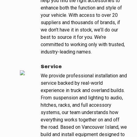
help you find the right accessories to
enhance both the function and style of
your vehicle. With access to over 20
suppliers and thousands of brands, if
we don’t have it in stock, we’ll do our
best to source it for you. We’re
committed to working only with trusted,
industry-leading names.
Service
We provide professional installation and
service backed by real-world
experience in truck and overland builds.
From suspension and lighting to audio,
hitches, racks, and full accessory
systems, our team understands how
everything works together on and off
the road. Based on Vancouver Island, we
build and install equipment designed to