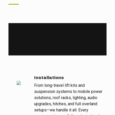
Installations
From long-travel lift kits and
suspension systems to mobile power
solutions, roof racks, lighting, audio
upgrades, hitches, and full overland
setups—we handle it all. Every