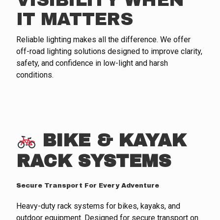
VISIBILITY WHEN
IT MATTERS
Reliable lighting makes all the difference. We offer
off-road lighting solutions designed to improve clarity,
safety, and confidence in low-light and harsh
conditions.
BIKE & KAYAK
RACK SYSTEMS
Secure Transport For Every Adventure
Heavy-duty rack systems for bikes, kayaks, and
outdoor equipment. Designed for secure transport on