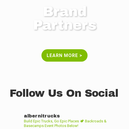
Brand
Partners
LEARN MORE >
Follow Us On Social
albernitrucks
Build Epic Trucks, Go Epic Places 🏕
Backroads &
Basecamps Event Photos Below!