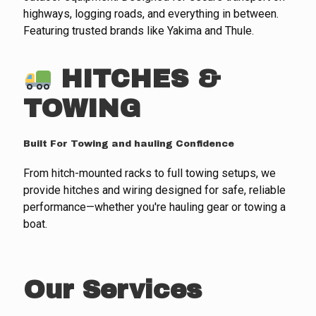
highways, logging roads, and everything in between.
Featuring trusted brands like Yakima and Thule.
HITCHES &
TOWING
Built For Towing and hauling Confidence
From hitch-mounted racks to full towing setups, we
provide hitches and wiring designed for safe, reliable
performance—whether you're hauling gear or towing a
boat.
Our Services