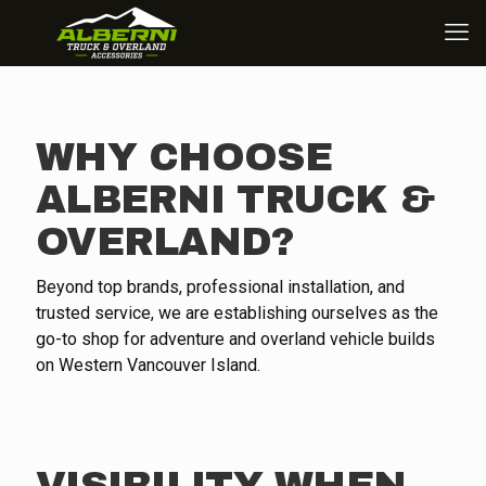
WHY CHOOSE
ALBERNI TRUCK &
OVERLAND?
Beyond top brands, professional installation, and
trusted service, we are establishing ourselves as the
go-to shop for adventure and overland vehicle builds
on Western Vancouver Island.