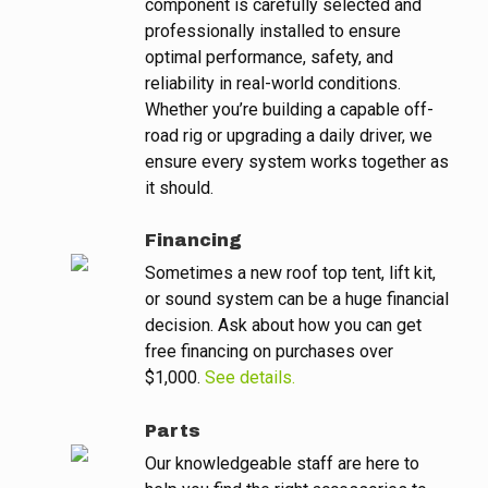
component is carefully selected and
professionally installed to ensure
optimal performance, safety, and
reliability in real-world conditions.
Whether you’re building a capable off-
road rig or upgrading a daily driver, we
ensure every system works together as
it should.
Financing
Sometimes a new roof top tent, lift kit,
or sound system can be a huge financial
decision. Ask about how you can get
free financing on purchases over
$1,000.
See details.
Parts
Our knowledgeable staff are here to