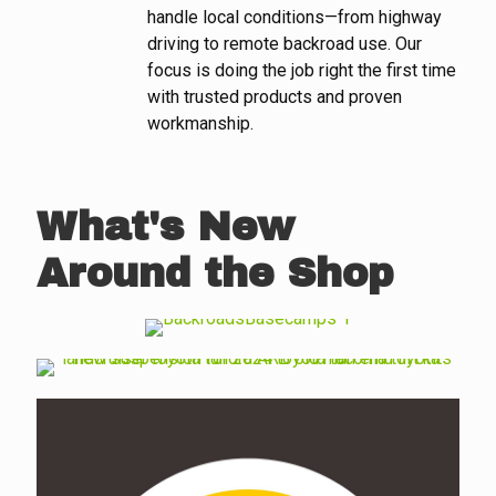
handle local conditions—from highway
driving to remote backroad use. Our
focus is doing the job right the first time
with trusted products and proven
workmanship.
What's New
Around the Shop